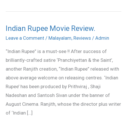
Indian Rupee Movie Review.
Indian
Rupee
Leave a Comment
/
Malayalam
,
Reviews
/
Admin
Movie
“Indian Rupee” is a must-see !! After success of
Review.
brilliantly-crafted satire ‘Pranchiyettan & the Saint’,
another Ranjith creation, “Indian Rupee” released with
above average welcome on releasing centres. ‘Indian
Rupee’ has been produced by Prithviraj , Shaji
Nadeshan and Santosh Sivan under the banner of
August Cinema. Ranjith, whose the director plus writer
of ‘Indian […]