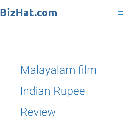
Skip
to
content
Malayalam film
Indian Rupee
Review