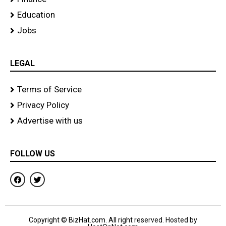
Education
Jobs
LEGAL
Terms of Service
Privacy Policy
Advertise with us
FOLLOW US
F
T
a
w
c
i
e
t
b
t
o
e
Copyright © BizHat.com. All right reserved. Hosted by
o
r