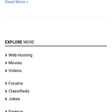
Read More »
EXPLORE
MORE
Web Hosting
Movies
Videos
Forums
Classifieds
Jokes
Finance