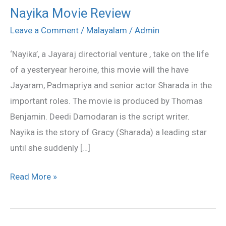
Nayika Movie Review
Nayika
Movie
Leave a Comment
/
Malayalam
/
Admin
Review
‘Nayika’, a Jayaraj directorial venture , take on the life
of a yesteryear heroine, this movie will the have
Jayaram, Padmapriya and senior actor Sharada in the
important roles. The movie is produced by Thomas
Benjamin. Deedi Damodaran is the script writer.
Nayika is the story of Gracy (Sharada) a leading star
until she suddenly […]
Read More »