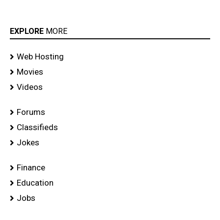
EXPLORE
MORE
Web Hosting
Movies
Videos
Forums
Classifieds
Jokes
Finance
Education
Jobs