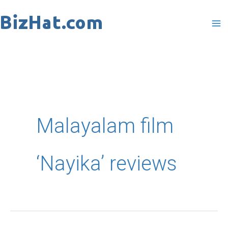
Skip
to
content
Malayalam film
‘Nayika’ reviews