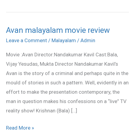
Avan malayalam movie review
Avan
malayalam
Leave a Comment
/
Malayalam
/
Admin
movie
Movie :Avan Director:Nandakumar Kavil Cast:Bala,
review
Vijay Yesudas, Mukta Director Nandakumar Kavil’s
Avan is the story of a criminal and perhaps quite in the
mould of stories in such a pattern. Well, evidently in an
effort to make the presentation contemporary, the
man in question makes his confessions on a “live” TV
reality show! Krishnan (Bala) […]
Read More »