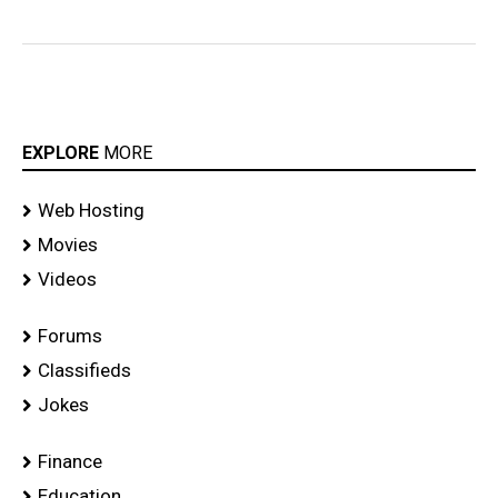
EXPLORE
MORE
Web Hosting
Movies
Videos
Forums
Classifieds
Jokes
Finance
Education