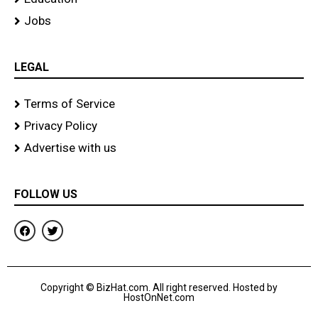
Jobs
LEGAL
Terms of Service
Privacy Policy
Advertise with us
FOLLOW US
F
T
a
w
c
i
e
t
b
t
o
e
Copyright © BizHat.com. All right reserved. Hosted by
o
r
HostOnNet.com
k