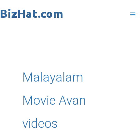
Skip
to
content
Malayalam
Movie Avan
videos