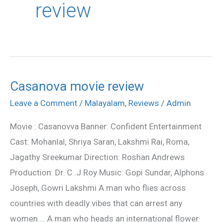
review
Casanova movie review
Casanova
movie
Leave a Comment
/
Malayalam
,
Reviews
/
Admin
review
Movie : Casanovva Banner: Confident Entertainment
Cast: Mohanlal, Shriya Saran, Lakshmi Rai, Roma,
Jagathy Sreekumar Direction: Roshan Andrews
Production: Dr. C .J Roy Music: Gopi Sundar, Alphons
Joseph, Gowri Lakshmi A man who flies across
countries with deadly vibes that can arrest any
women…. A man who heads an international flower