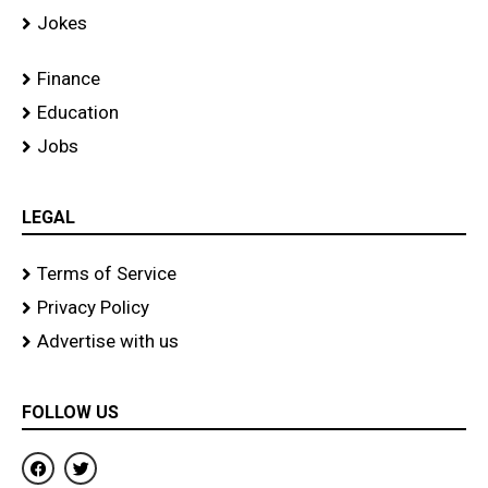
Jokes
Finance
Education
Jobs
LEGAL
Terms of Service
Privacy Policy
Advertise with us
FOLLOW US
F
T
a
w