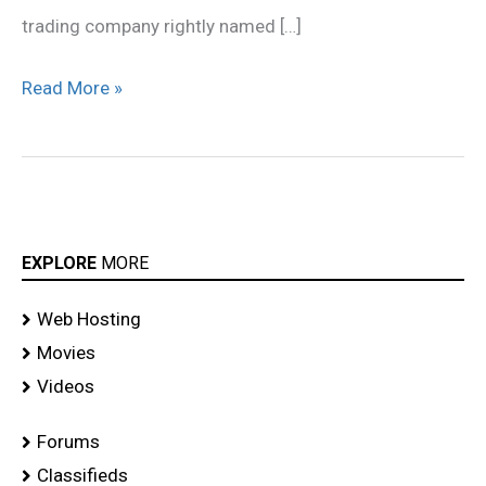
trading company rightly named […]
Read More »
EXPLORE
MORE
Web Hosting
Movies
Videos
Forums
Classifieds