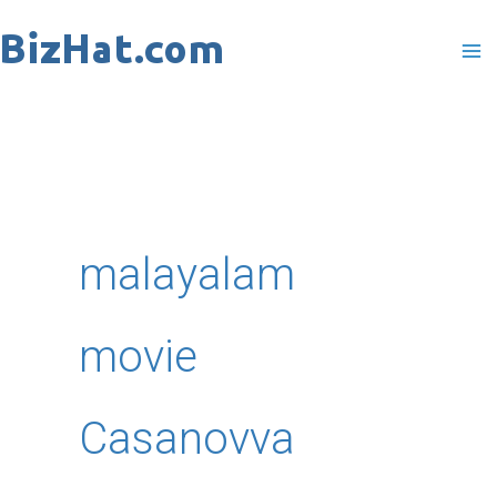
Skip
to
content
malayalam
movie
Casanovva