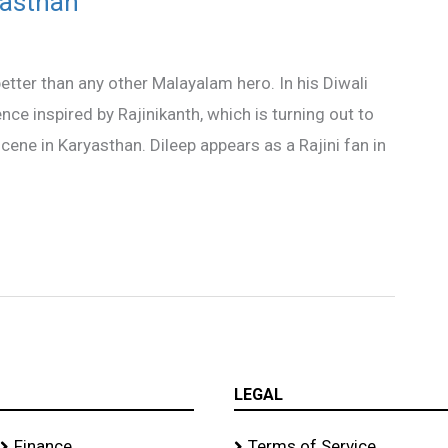
yasthan
ter than any other Malayalam hero. In his Diwali
ce inspired by Rajinikanth, which is turning out to
scene in Karyasthan. Dileep appears as a Rajini fan in
LEGAL
Finance
Terms of Service