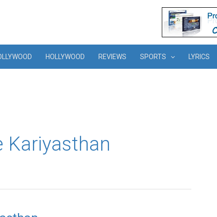
OLLYWOOD
HOLLYWOOD
REVIEWS
SPORTS
LYRICS
 Kariyasthan