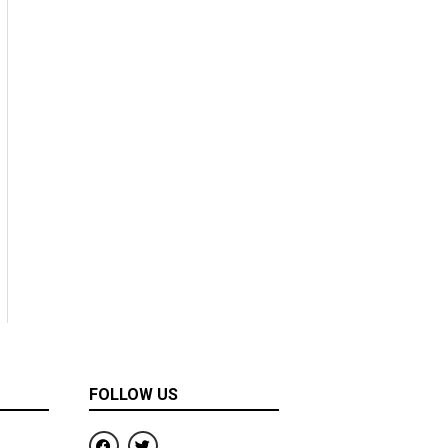
FOLLOW US
F
T