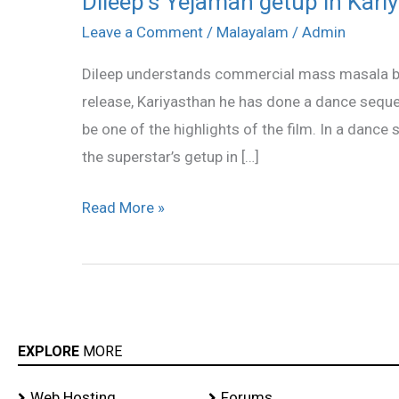
Dileep’s Yejaman getup in Kari
Yejaman
Leave a Comment
/
Malayalam
/
Admin
getup
Dileep understands commercial mass masala bet
in
release, Kariyasthan he has done a dance sequen
Kariyasthan
be one of the highlights of the film. In a dance 
the superstar’s getup in […]
Read More »
EXPLORE
MORE
Web Hosting
Forums