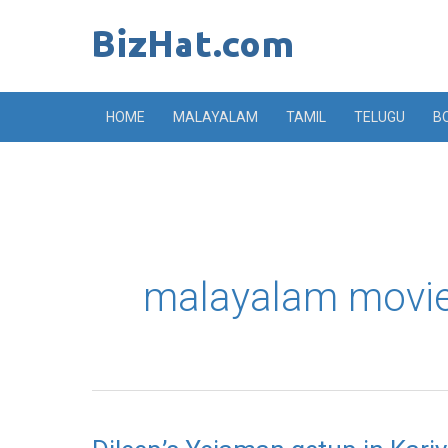
Skip
to
content
HOME
MALAYALAM
TAMIL
TELUGU
B
malayalam movie
Dileep’s