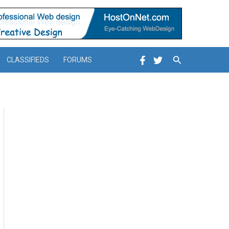
Search
CLASSIFIEDS
FORUMS