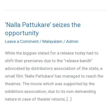
’Nalla Pattukare’ seizes the
’Nalla
opportunity
Pattukare’
seizes
Leave a Comment
/
Malayalam
/
Admin
the
While the biggies slated for a release today had to
opportunity
shift their premieres due to the ”release bandh”
advocated by distributors association of the state, a
small film ‘Nalle Pattukare’ has managed to reach the
theatres. The movie which was supported by the
exhibitors association, due to its non-demanding
nature in case of theater returns, […]