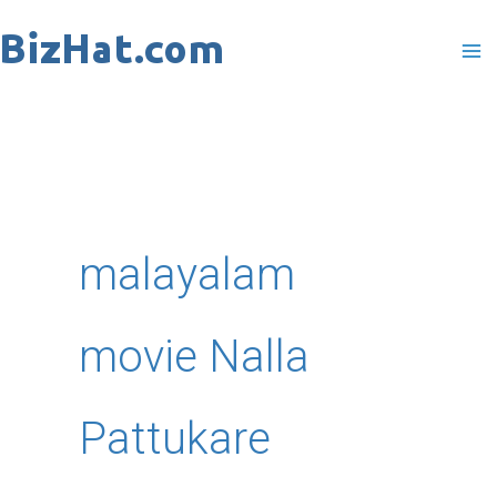
Skip
to
content
malayalam
movie Nalla
Pattukare