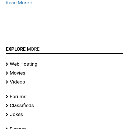
Read More »
EXPLORE
MORE
Web Hosting
Movies
Videos
Forums
Classifieds
Jokes