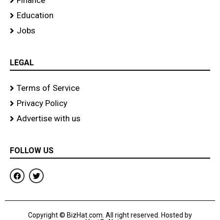
Finance
Education
Jobs
LEGAL
Terms of Service
Privacy Policy
Advertise with us
FOLLOW US
F
T
a
w
c
i
e
t
b
t
o
e
Copyright © BizHat.com. All right reserved. Hosted by
o
r