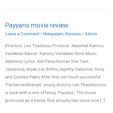
Payyans movie review
Payyans
movie
Leave a Comment
/
Malayalam
,
Reviews
/
Admin
review
Direction: Leo Thaddeus Producer: Naushad Kammu
Vadakkan Banner: Kammu Vadakkan films Music:
Alphonse Lyrics: Anil Panachooran Star Cast:
Jayasurya, Anjali, Lal, Rohini,Jagathy, Saikumar, Suraj
and Guinnes Pakru After that not much successful
‘Pachamarathanalil’, young director Leo Thaddhevoos
is back with a new offering ‘Payyans’. The movie
promoted as a trendy flick actually has some nice […]