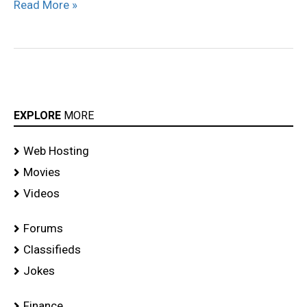
Read More »
EXPLORE
MORE
Web Hosting
Movies
Videos
Forums
Classifieds
Jokes
Finance