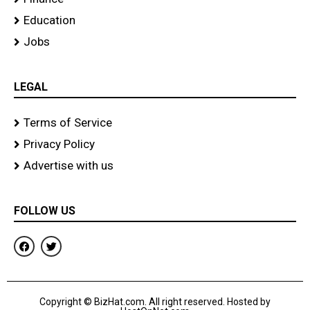
Education
Jobs
LEGAL
Terms of Service
Privacy Policy
Advertise with us
FOLLOW US
F
T
a
w
c
i
e
t
b
t
o
e
Copyright © BizHat.com. All right reserved. Hosted by
o
r