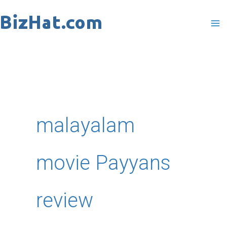
Skip
to
content
malayalam
movie Payyans
review