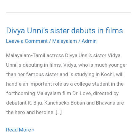
Divya Unni’s sister debuts in films
Divya
Unni’s
Leave a Comment
/
Malayalam
/
Admin
sister
Malayalam-Tamil actress Divya Unni’s sister Vidya
debuts
Unni is debuting in films. Vidya, who is much younger
in
than her famous sister and is studying in Kochi, will
films
handle an important role as a college student in the
forthcoming Malayalam film Dr. Love, directed by
debutant K. Biju. Kunchacko Boban and Bhavana are
the hero and heroine. […]
Read More »