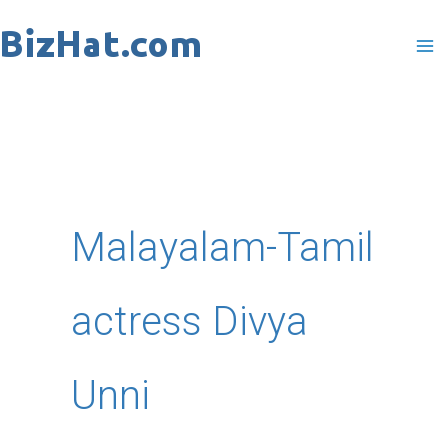
Skip
to
content
Malayalam-Tamil
actress Divya
Unni