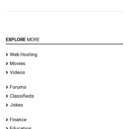
EXPLORE
MORE
Web Hosting
Movies
Videos
Forums
Classifieds
Jokes
Finance
Education