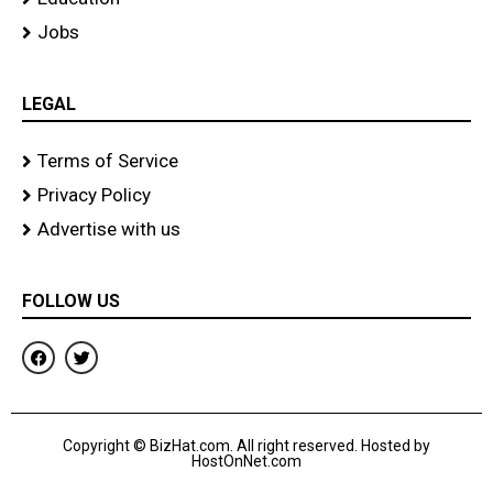
Jobs
LEGAL
Terms of Service
Privacy Policy
Advertise with us
FOLLOW US
F
T
a
w
c
i
e
t
b
t
o
e
Copyright © BizHat.com. All right reserved. Hosted by
o
r
HostOnNet.com
k