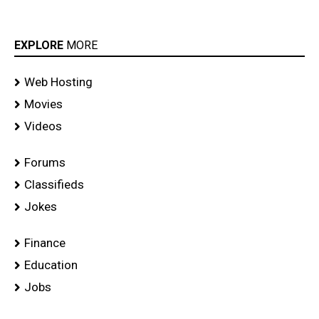
EXPLORE
MORE
Web Hosting
Movies
Videos
Forums
Classifieds
Jokes
Finance
Education
Jobs