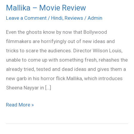
Mallika – Movie Review
Mallika
–
Leave a Comment
/
Hindi
,
Reviews
/
Admin
Movie
Even the ghosts know by now that Bollywood
Review
filmmakers are horrifyingly out of new ideas and
tricks to scare the audiences. Director Wilson Louis,
unable to come up with something fresh, rehashes the
already tried, tested and dead ideas and gives them a
new garb in his horror flick Mallika, which introduces
Sheena Nayyar in […]
Read More »