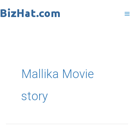
Skip
to
content
Mallika Movie
story