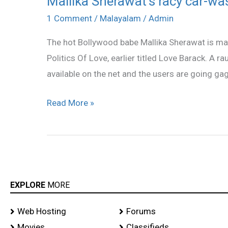
Mallika Sherawat’s racy car-was
Sherawat’s
1 Comment
/
Malayalam
/
Admin
racy
The hot Bollywood babe Mallika Sherawat is maki
car-
Politics Of Love, earlier titled Love Barack. A 
wash
available on the net and the users are going gaga 
video
a
Read More »
hit!
EXPLORE
MORE
Web Hosting
Forums
Movies
Classifieds