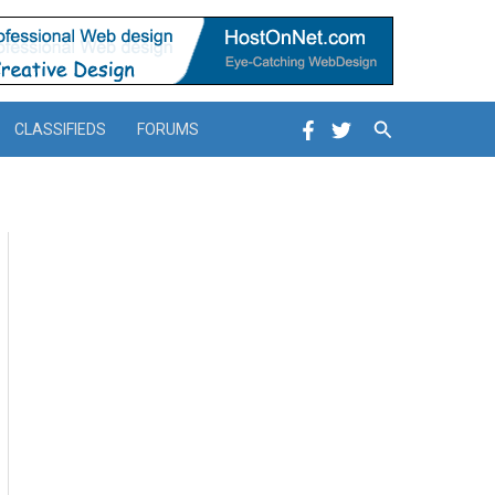
Search
CLASSIFIEDS
FORUMS