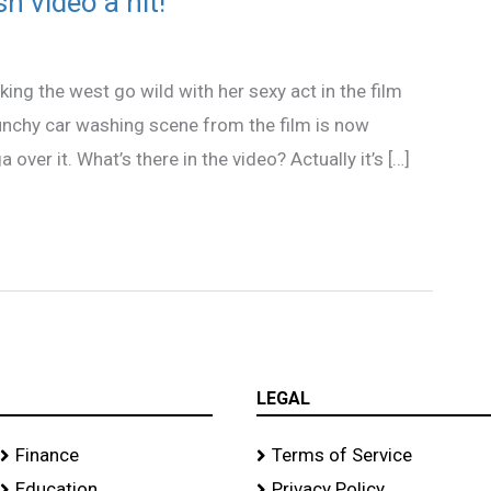
h video a hit!
ng the west go wild with her sexy act in the film
raunchy car washing scene from the film is now
over it. What’s there in the video? Actually it’s […]
LEGAL
Finance
Terms of Service
Education
Privacy Policy