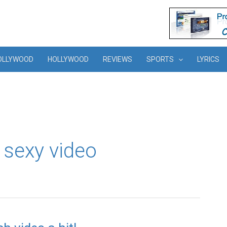
OLLYWOOD
HOLLYWOOD
REVIEWS
SPORTS
LYRICS
 sexy video