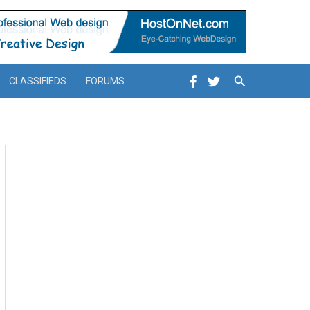
Search
CLASSIFIEDS
FORUMS