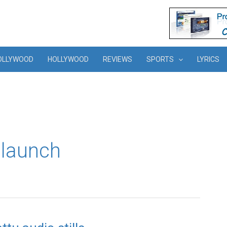
OLLYWOOD
HOLLYWOOD
REVIEWS
SPORTS
LYRICS
 launch