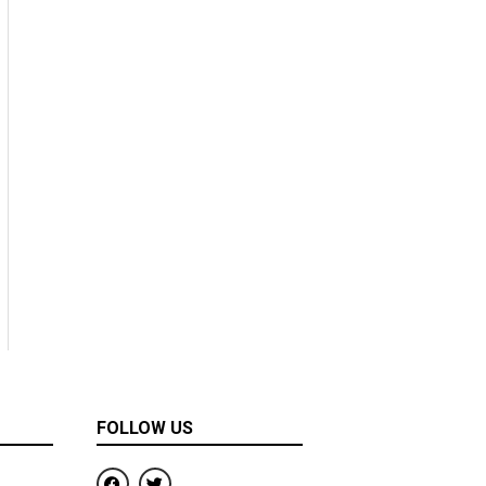
FOLLOW US
F
T