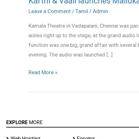
Karthi & Vaali launches Malluka
&
Leave a Comment
/
Tamil
/
Admin
Vaali
Kamala Theatre in Vadapalani, Chennai was packe
launches
aisles right up to the stage, at the grand audio
Mallukattu
function was one big, grand affair with several
audio
evening. The audio was launched […]
stills
Read More »
EXPLORE
MORE
Web Hosting
Forums