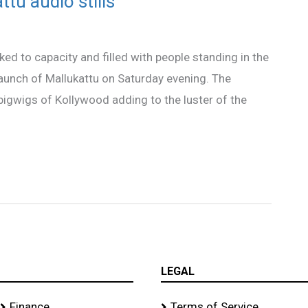
ttu audio stills
d to capacity and filled with people standing in the
 launch of Mallukattu on Saturday evening. The
 bigwigs of Kollywood adding to the luster of the
LEGAL
Finance
Terms of Service