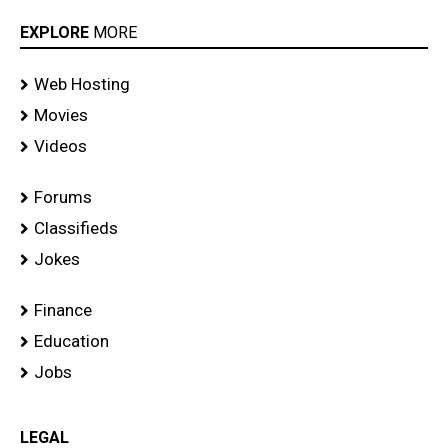
EXPLORE
MORE
Web Hosting
Movies
Videos
Forums
Classifieds
Jokes
Finance
Education
Jobs
LEGAL