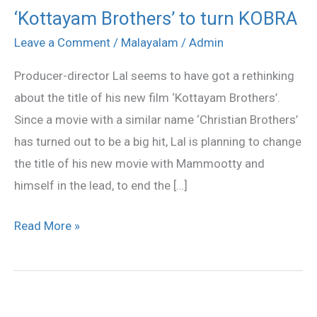
‘Kottayam Brothers’ to turn KOBRA
‘Kottayam
Brothers’
Leave a Comment
/
Malayalam
/
Admin
to
Producer-director Lal seems to have got a rethinking
turn
about the title of his new film ‘Kottayam Brothers’.
KOBRA
Since a movie with a similar name ‘Christian Brothers’
has turned out to be a big hit, Lal is planning to change
the title of his new movie with Mammootty and
himself in the lead, to end the […]
Read More »