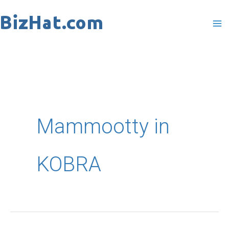
Skip
to
content
Mammootty in
KOBRA