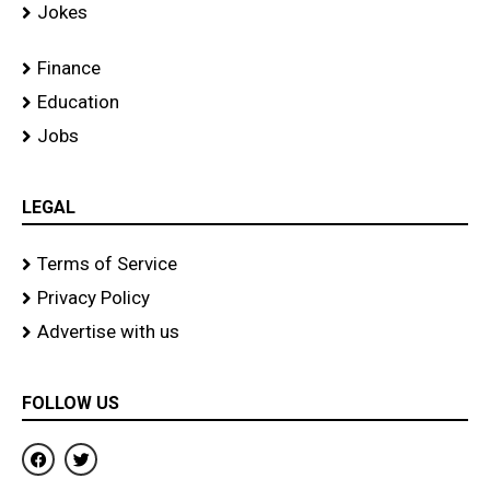
Jokes
Finance
Education
Jobs
LEGAL
Terms of Service
Privacy Policy
Advertise with us
FOLLOW US
F
T
a
w
c
i