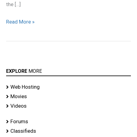
the […]
Read More »
EXPLORE
MORE
Web Hosting
Movies
Videos
Forums
Classifieds