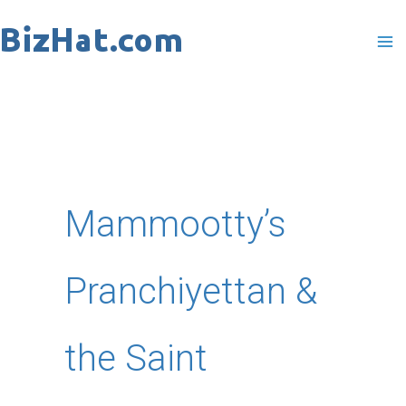
Skip
to
content
Mammootty’s
Pranchiyettan &
the Saint