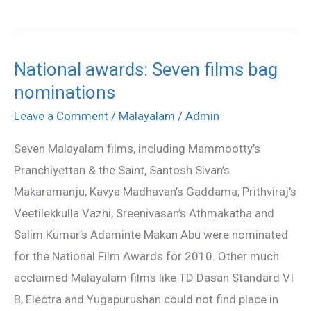
National awards: Seven films bag
National
nominations
awards:
Seven
Leave a Comment
/
Malayalam
/
Admin
films
Seven Malayalam films, including Mammootty’s
bag
Pranchiyettan & the Saint, Santosh Sivan’s
nominations
Makaramanju, Kavya Madhavan’s Gaddama, Prithviraj’s
Veetilekkulla Vazhi, Sreenivasan’s Athmakatha and
Salim Kumar’s Adaminte Makan Abu were nominated
for the National Film Awards for 2010. Other much
acclaimed Malayalam films like TD Dasan Standard VI
B, Electra and Yugapurushan could not find place in