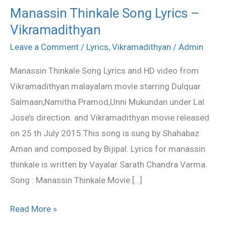
Manassin Thinkale Song Lyrics –
Manassin
Vikramadithyan
Thinkale
Song
Leave a Comment
/
Lyrics
,
Vikramadithyan
/
Admin
Lyrics
Manassin Thinkale Song Lyrics and HD video from
–
Vikramadithyan malayalam movie starring Dulquar
Vikramadithyan
Salmaan,Namitha Pramod,Unni Mukundan under Lal
Jose’s direction. and Vikramadithyan movie released
on 25 th July 2015.This song is sung by Shahabaz
Aman and composed by Bijipal. Lyrics for manassin
thinkale is written by Vayalar Sarath Chandra Varma.
Song : Manassin Thinkale Movie […]
Read More »