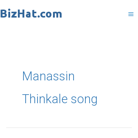
Skip
to
content
Manassin
Thinkale song