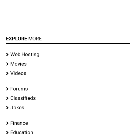
EXPLORE
MORE
Web Hosting
Movies
Videos
Forums
Classifieds
Jokes
Finance
Education