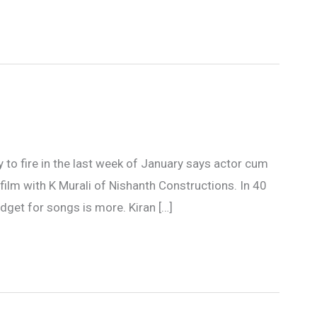
dy to fire in the last week of January says actor cum
 film with K Murali of Nishanth Constructions. In 40
dget for songs is more. Kiran […]