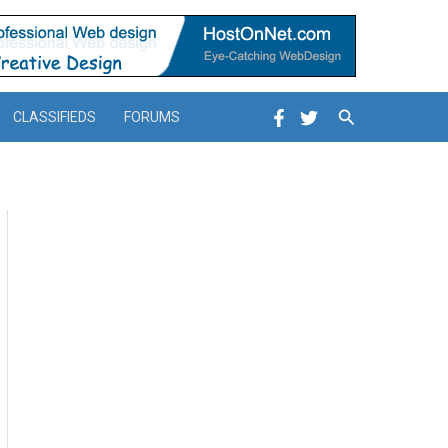
Search
CLASSIFIEDS
FORUMS