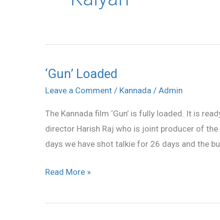
‘Gun’ Loaded
‘Gun’
Loaded
Leave a Comment
/
Kannada
/
Admin
The Kannada film ‘Gun’ is fully loaded. It is rea
director Harish Raj who is joint producer of the
days we have shot talkie for 26 days and the bu
Read More »