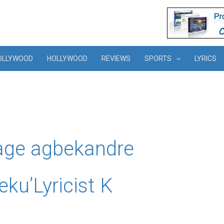
OLLYWOOD
HOLLYWOOD
REVIEWS
SPORTS
LYRICS
age agbekandre
ku’Lyricist K