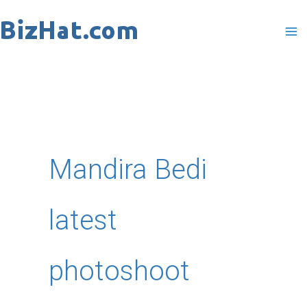
Skip
to
content
Mandira Bedi
latest
photoshoot