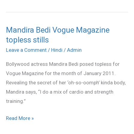
Mandira Bedi Vogue Magazine
Mandira
topless stills
Bedi
Vogue
Leave a Comment
/
Hindi
/
Admin
Magazine
Bollywood actress Mandira Bedi posed topless for
topless
Vogue Magazine for the month of January 2011.
stills
Revealing the secret of her ‘oh-so-oomph’ kinda body,
Mandira says, “I do a mix of cardio and strength
training.”
Read More »