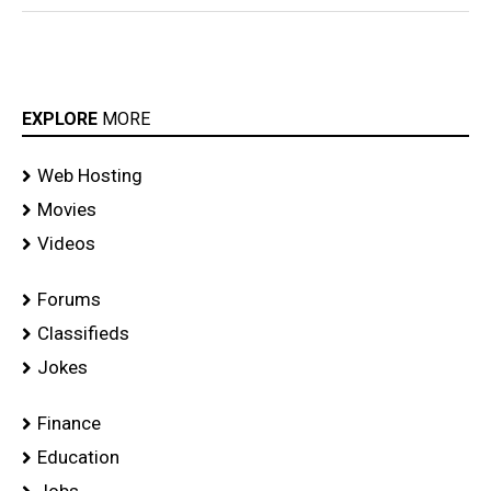
EXPLORE
MORE
Web Hosting
Movies
Videos
Forums
Classifieds
Jokes
Finance
Education