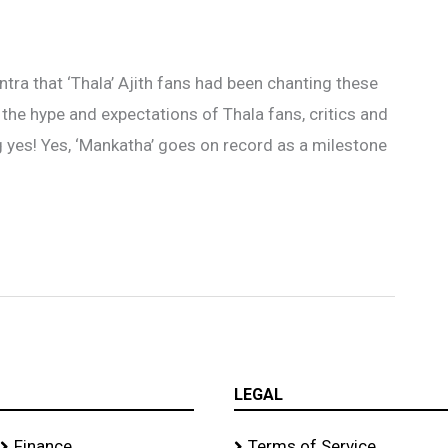
tra that ‘Thala’ Ajith fans had been chanting these
l the hype and expectations of Thala fans, critics and
ig yes! Yes, ‘Mankatha’ goes on record as a milestone
LEGAL
Finance
Terms of Service