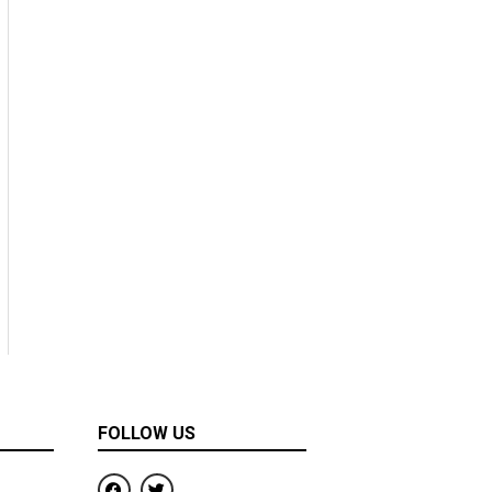
FOLLOW US
F
T