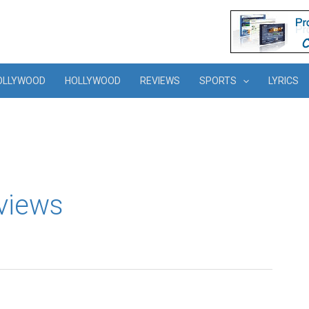
OLLYWOOD
HOLLYWOOD
REVIEWS
SPORTS
LYRICS
views