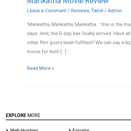
Mankatha Movie Review
Movie
Leave a Comment
/
Reviews
,
Tamil
/
Admin
Review
‘Mankatha, Mankatha, Mankatha…’ this is the man
days. And, the D-day has finally arrived. Have al
other film goers been fulfilled? We can say a b
movie for both […]
Read More »
EXPLORE
MORE
Web Hosting
Forums