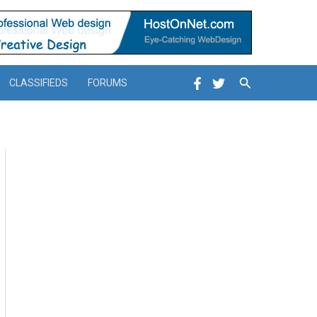
Search
CLASSIFIEDS
FORUMS