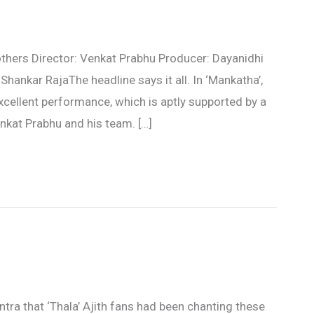
 others Director: Venkat Prabhu Producer: Dayanidhi
hankar RajaThe headline says it all. In ‘Mankatha’,
 excellent performance, which is aptly supported by a
enkat Prabhu and his team. […]
tra that ‘Thala’ Ajith fans had been chanting these