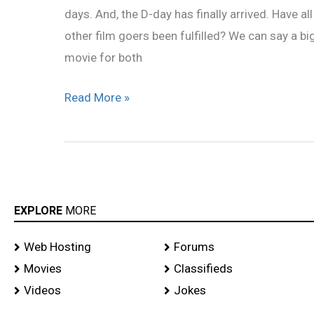
days. And, the D-day has finally arrived. Have al
other film goers been fulfilled? We can say a b
movie for both
Read More »
EXPLORE
MORE
Web Hosting
Forums
Movies
Classifieds
Videos
Jokes