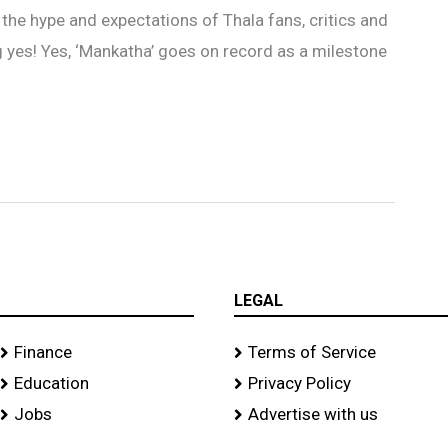
l the hype and expectations of Thala fans, critics and
ig yes! Yes, ‘Mankatha’ goes on record as a milestone
LEGAL
Finance
Terms of Service
Education
Privacy Policy
Jobs
Advertise with us