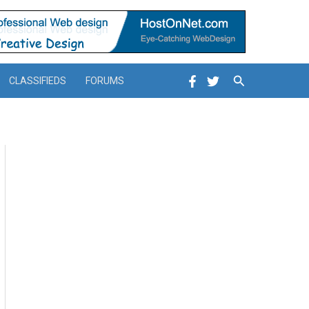
Search
CLASSIFIEDS
FORUMS