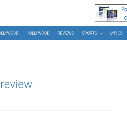
OLLYWOOD
HOLLYWOOD
REVIEWS
SPORTS
LYRICS
review