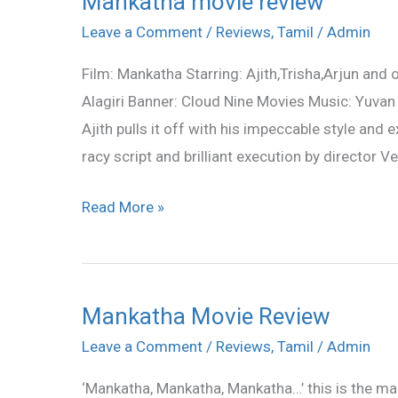
Mankatha movie review
movie
Leave a Comment
/
Reviews
,
Tamil
/
Admin
review
Film: Mankatha Starring: Ajith,Trisha,Arjun and
Alagiri Banner: Cloud Nine Movies Music: Yuvan S
Ajith pulls it off with his impeccable style and
racy script and brilliant execution by director V
Read More »
Mankatha Movie Review
Mankatha
Movie
Leave a Comment
/
Reviews
,
Tamil
/
Admin
Review
‘Mankatha, Mankatha, Mankatha…’ this is the man