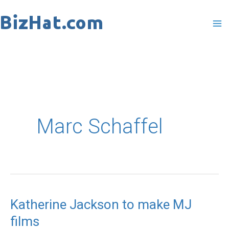
Skip
to
content
Marc Schaffel
Katherine Jackson to make MJ
Katherine
films
Jackson