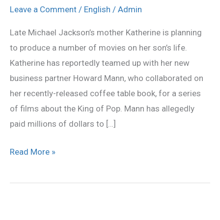
to
Leave a Comment
/
English
/
Admin
make
Late Michael Jackson’s mother Katherine is planning
MJ
to produce a number of movies on her son’s life.
films
Katherine has reportedly teamed up with her new
business partner Howard Mann, who collaborated on
her recently-released coffee table book, for a series
of films about the King of Pop. Mann has allegedly
paid millions of dollars to […]
Read More »