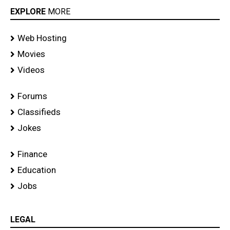
EXPLORE
MORE
Web Hosting
Movies
Videos
Forums
Classifieds
Jokes
Finance
Education
Jobs
LEGAL