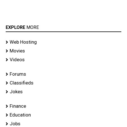
EXPLORE
MORE
Web Hosting
Movies
Videos
Forums
Classifieds
Jokes
Finance
Education
Jobs