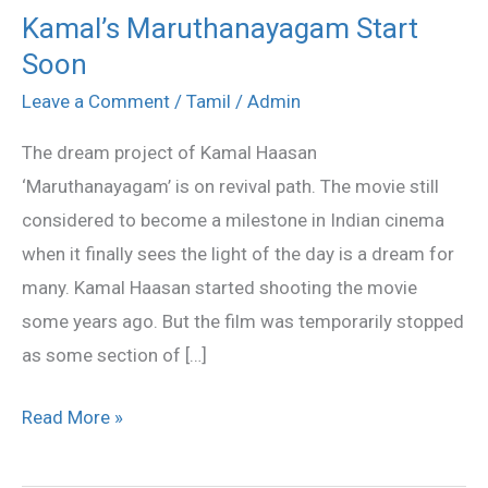
Kamal’s Maruthanayagam Start
Kamal’s
Soon
Maruthanayagam
Start
Leave a Comment
/
Tamil
/
Admin
Soon
The dream project of Kamal Haasan
‘Maruthanayagam’ is on revival path. The movie still
considered to become a milestone in Indian cinema
when it finally sees the light of the day is a dream for
many. Kamal Haasan started shooting the movie
some years ago. But the film was temporarily stopped
as some section of […]
Read More »