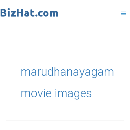
Skip
to
content
marudhanayagam
movie images