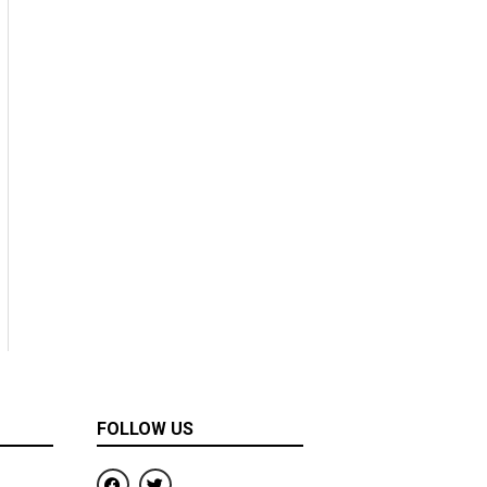
FOLLOW US
F
T