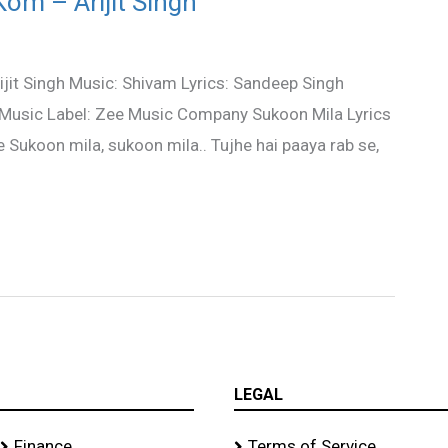
om – Arijit Singh
ijit Singh Music: Shivam Lyrics: Sandeep Singh
 Music Label: Zee Music Company Sukoon Mila Lyrics
 Sukoon mila, sukoon mila.. Tujhe hai paaya rab se,
LEGAL
Finance
Terms of Service