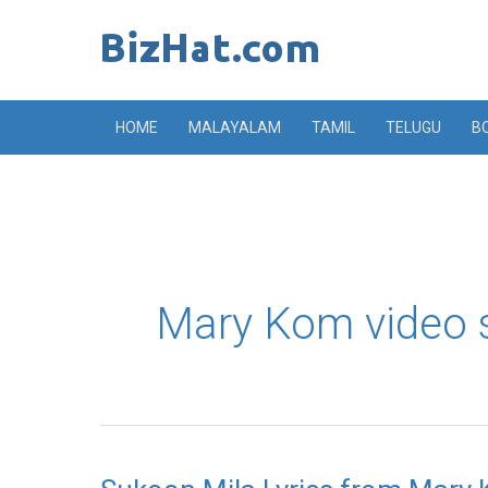
Skip
to
content
HOME
MALAYALAM
TAMIL
TELUGU
B
Mary Kom video 
Sukoon