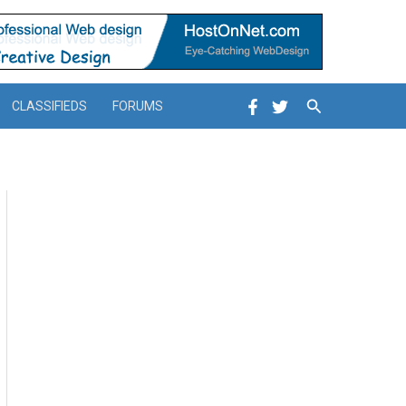
Search
CLASSIFIEDS
FORUMS