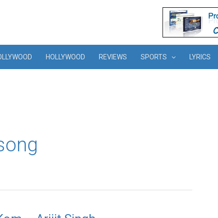
OLLYWOOD
HOLLYWOOD
REVIEWS
SPORTS
LYRICS
song