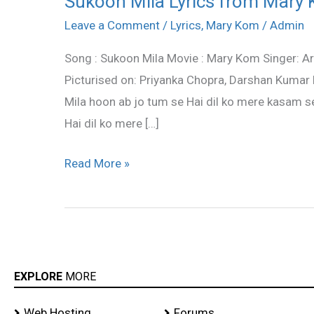
Sukoon Mila Lyrics from Mary K
Mila
Leave a Comment
/
Lyrics
,
Mary Kom
/
Admin
Lyrics
Song : Sukoon Mila Movie : Mary Kom Singer: Ar
from
Picturised on: Priyanka Chopra, Darshan Kumar
Mary
Mila hoon ab jo tum se Hai dil ko mere kasam se
Kom
Hai dil ko mere […]
–
Arijit
Read More »
Singh
EXPLORE
MORE
Web Hosting
Forums