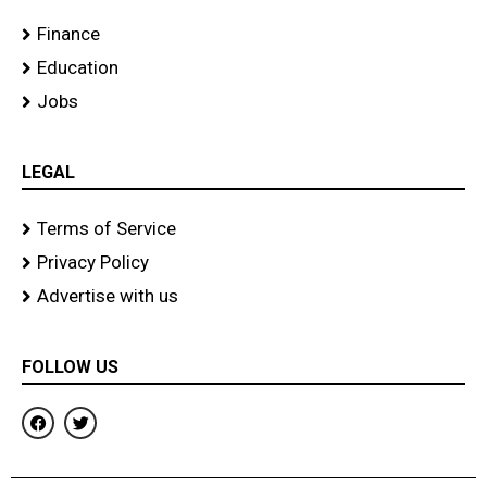
Finance
Education
Jobs
LEGAL
Terms of Service
Privacy Policy
Advertise with us
FOLLOW US
F
T
a
w
c
i
e
t
b
t