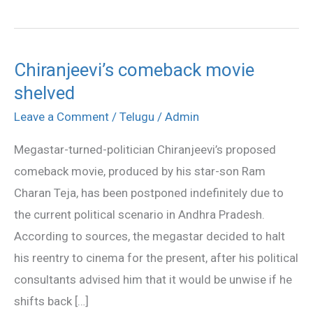
Chiranjeevi’s comeback movie
Chiranjeevi’s
shelved
comeback
movie
Leave a Comment
/
Telugu
/
Admin
shelved
Megastar-turned-politician Chiranjeevi’s proposed
comeback movie, produced by his star-son Ram
Charan Teja, has been postponed indefinitely due to
the current political scenario in Andhra Pradesh.
According to sources, the megastar decided to halt
his reentry to cinema for the present, after his political
consultants advised him that it would be unwise if he
shifts back […]