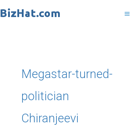
Skip
to
content
Megastar-turned-
politician
Chiranjeevi