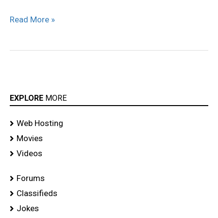
Read More »
EXPLORE
MORE
Web Hosting
Movies
Videos
Forums
Classifieds
Jokes