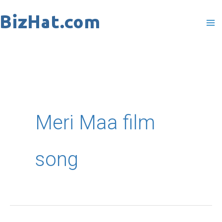
Skip
to
content
Meri Maa film
song