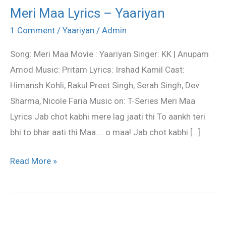
Meri Maa Lyrics – Yaariyan
Meri
Maa
1 Comment
/
Yaariyan
/
Admin
Lyrics
Song: Meri Maa Movie : Yaariyan Singer: KK | Anupam
–
Amod Music: Pritam Lyrics: Irshad Kamil Cast:
Yaariyan
Himansh Kohli, Rakul Preet Singh, Serah Singh, Dev
Sharma, Nicole Faria Music on: T-Series Meri Maa
Lyrics Jab chot kabhi mere lag jaati thi To aankh teri
bhi to bhar aati thi Maa…. o maa! Jab chot kabhi […]
Read More »