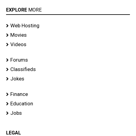
EXPLORE
MORE
Web Hosting
Movies
Videos
Forums
Classifieds
Jokes
Finance
Education
Jobs
LEGAL