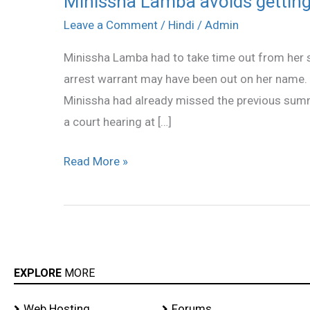
Minissha Lamba avoids getting 
Lamba
Leave a Comment
/
Hindi
/
Admin
avoids
Minissha Lamba had to take time out from her s
getting
arrest warrant may have been out on her name. T
an
Minissha had already missed the previous summ
arrest
a court hearing at […]
warrant!
Read More »
EXPLORE
MORE
Web Hosting
Forums