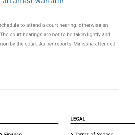
an arrest warrant!
chedule to attend a court hearing; otherwise an
he court hearings are not to be taken lightly and
on by the court. As per reports, Minissha attended
LEGAL
Finance
Terms of Service