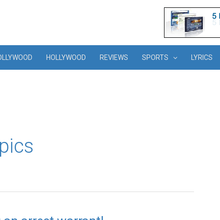
OLLYWOOD
HOLLYWOOD
REVIEWS
SPORTS
LYRICS
pics