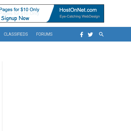
Search
CLASSIFIEDS
FORUMS