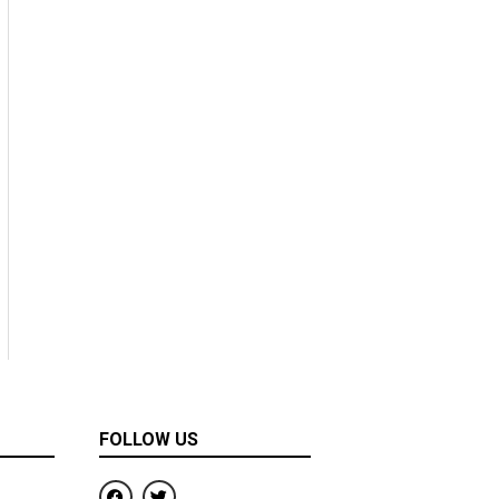
FOLLOW US
F
T