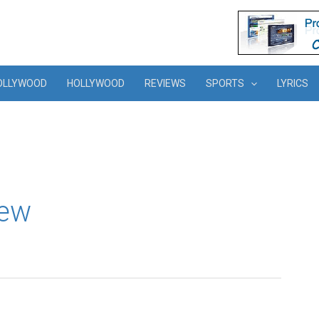
OLLYWOOD
HOLLYWOOD
REVIEWS
SPORTS
LYRICS
iew