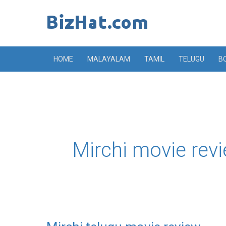
Skip
to
content
HOME
MALAYALAM
TAMIL
TELUGU
B
Mirchi movie rev
Mirchi