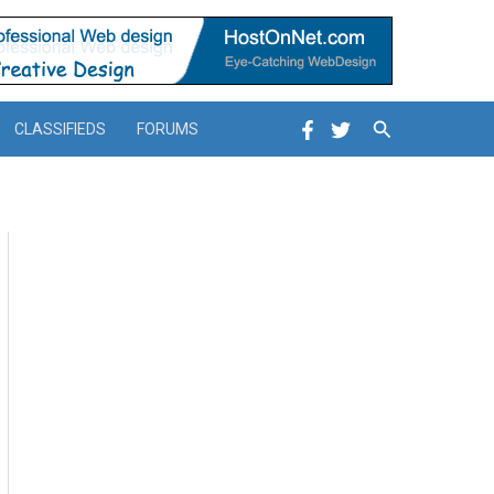
Search
CLASSIFIEDS
FORUMS