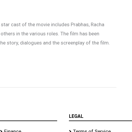
 star cast of the movie includes Prabhas, Racha
others in the various roles. The film has been
the story, dialogues and the screenplay of the film.
LEGAL
Finance
Terms of Service