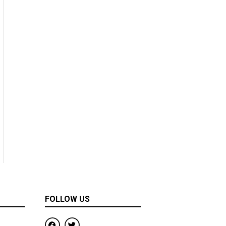
FOLLOW US
F
T