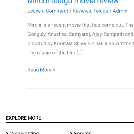
Mirchi telugu movie review
telugu
Leave a Comment
/
Reviews
,
Telugu
/
Admin
movie
Mirchi is a recent movie that has come out. The
review
Ganguly, Anushka, Sathyaraj, Ajay, Sampath and 
directed by Koratala Shiva. He has also written 
The music of the film […]
Read More »
EXPLORE
MORE
Web Hosting
Forums