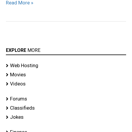
Read More »
EXPLORE
MORE
Web Hosting
Movies
Videos
Forums
Classifieds
Jokes