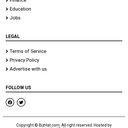
Finance
Education
Jobs
LEGAL
Terms of Service
Privacy Policy
Advertise with us
FOLLOW US
F
T
a
w
c
i
e
t
b
t
o
e
Copyright © BizHat.com. All right reserved. Hosted by
o
r