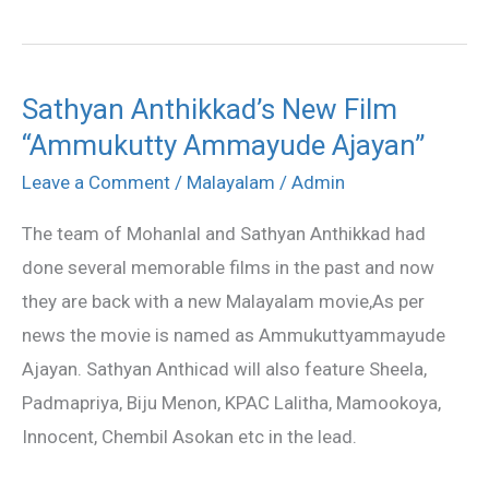
Sathyan Anthikkad’s New Film
Sathyan
“Ammukutty Ammayude Ajayan”
Anthikkad’s
New
Leave a Comment
/
Malayalam
/
Admin
Film
The team of Mohanlal and Sathyan Anthikkad had
“Ammukutty
done several memorable films in the past and now
Ammayude
they are back with a new Malayalam movie,As per
Ajayan”
news the movie is named as Ammukuttyammayude
Ajayan. Sathyan Anthicad will also feature Sheela,
Padmapriya, Biju Menon, KPAC Lalitha, Mamookoya,
Innocent, Chembil Asokan etc in the lead.