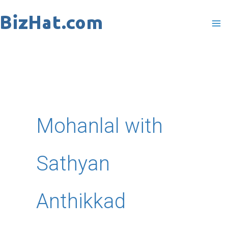
Skip
to
content
Mohanlal with
Sathyan
Anthikkad