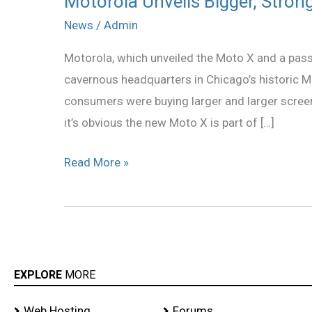
Motorola Unveils Bigger, Stron
Unveils
News
/
Admin
Bigger,
Motorola, which unveiled the Moto X and a passe
Stronger
cavernous headquarters in Chicago’s historic M
Moto
consumers were buying larger and larger screen
X
it’s obvious the new Moto X is part of […]
Read More »
EXPLORE
MORE
Web Hosting
Forums