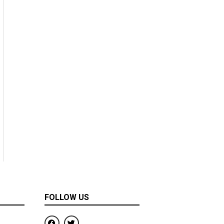
FOLLOW US
F
T