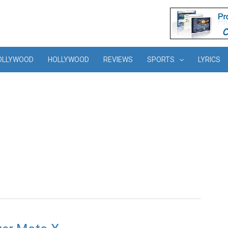
OLLYWOOD
HOLLYWOOD
REVIEWS
SPORTS
LYRICS