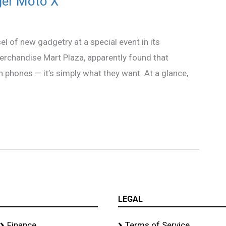
ger Moto X
l of new gadgetry at a special event in its
erchandise Mart Plaza, apparently found that
 phones — it’s simply what they want. At a glance,
LEGAL
Finance
Terms of Service