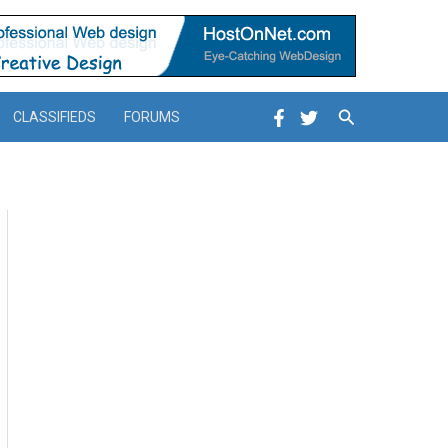
Search
CLASSIFIEDS
FORUMS