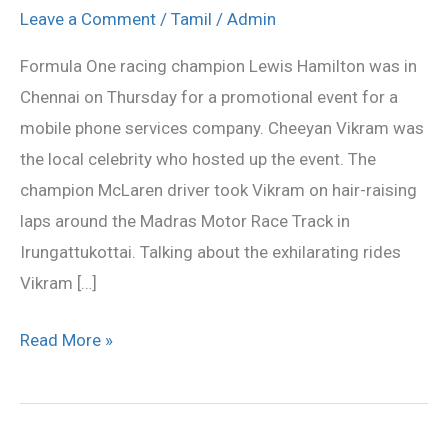
with
Leave a Comment
/
Tamil
/
Admin
F-
Formula One racing champion Lewis Hamilton was in
1
Chennai on Thursday for a promotional event for a
Champion
mobile phone services company. Cheeyan Vikram was
Lewis
the local celebrity who hosted up the event. The
Hamilton
champion McLaren driver took Vikram on hair-raising
laps around the Madras Motor Race Track in
Irungattukottai. Talking about the exhilarating rides
Vikram […]
Read More »