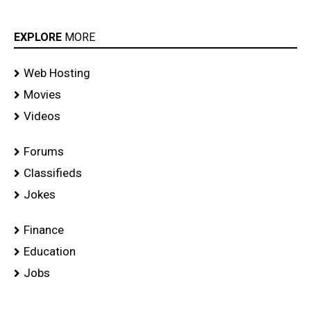
EXPLORE
MORE
Web Hosting
Movies
Videos
Forums
Classifieds
Jokes
Finance
Education
Jobs