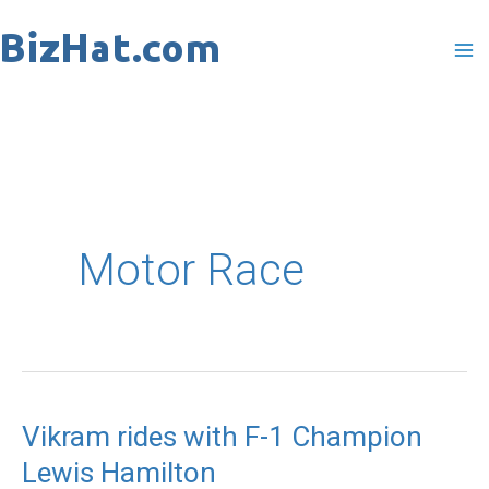
Skip
to
content
Motor Race
Vikram rides with F-1 Champion
Vikram
Lewis Hamilton
rides