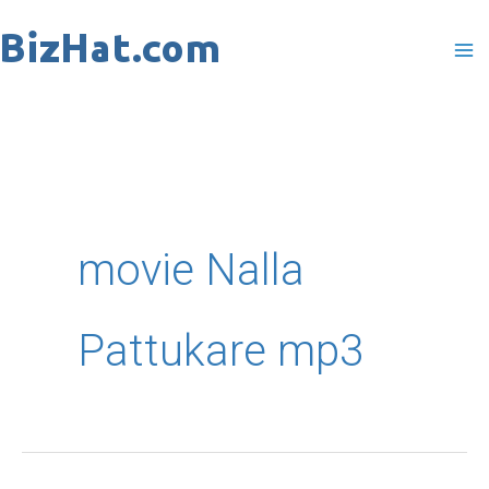
Skip
to
content
movie Nalla
Pattukare mp3