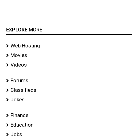
EXPLORE
MORE
Web Hosting
Movies
Videos
Forums
Classifieds
Jokes
Finance
Education
Jobs