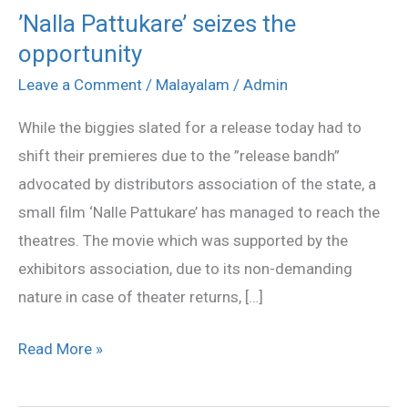
’Nalla Pattukare’ seizes the
’Nalla
opportunity
Pattukare’
seizes
Leave a Comment
/
Malayalam
/
Admin
the
While the biggies slated for a release today had to
opportunity
shift their premieres due to the ”release bandh”
advocated by distributors association of the state, a
small film ‘Nalle Pattukare’ has managed to reach the
theatres. The movie which was supported by the
exhibitors association, due to its non-demanding
nature in case of theater returns, […]
Read More »