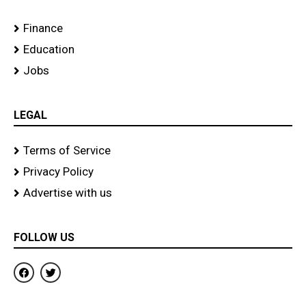
Finance
Education
Jobs
LEGAL
Terms of Service
Privacy Policy
Advertise with us
FOLLOW US
F
T
a
w
c
i
e
t