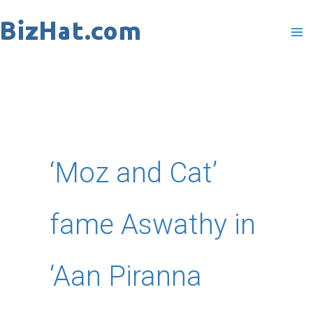
Skip
to
content
‘Moz and Cat’
fame Aswathy in
‘Aan Piranna