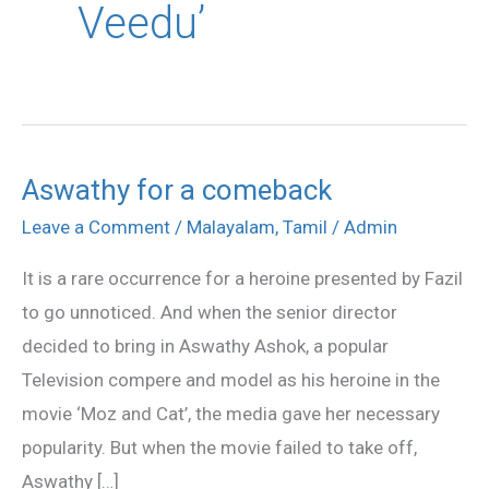
Veedu’
Aswathy for a comeback
Aswathy
for
Leave a Comment
/
Malayalam
,
Tamil
/
Admin
a
It is a rare occurrence for a heroine presented by Fazil
comeback
to go unnoticed. And when the senior director
decided to bring in Aswathy Ashok, a popular
Television compere and model as his heroine in the
movie ‘Moz and Cat’, the media gave her necessary
popularity. But when the movie failed to take off,
Aswathy […]