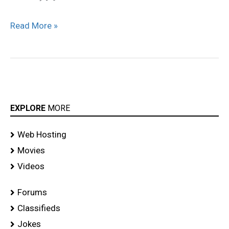
Read More »
EXPLORE
MORE
Web Hosting
Movies
Videos
Forums
Classifieds
Jokes