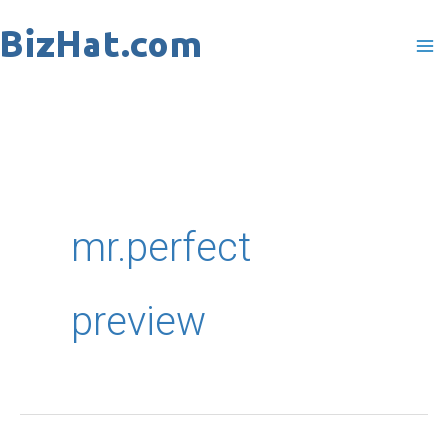
Skip
to
content
mr.perfect
preview