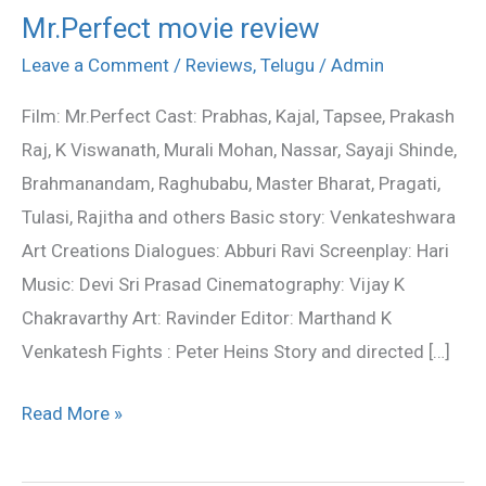
Mr.Perfect movie review
Mr.Perfect
movie
Leave a Comment
/
Reviews
,
Telugu
/
Admin
review
Film: Mr.Perfect Cast: Prabhas, Kajal, Tapsee, Prakash
Raj, K Viswanath, Murali Mohan, Nassar, Sayaji Shinde,
Brahmanandam, Raghubabu, Master Bharat, Pragati,
Tulasi, Rajitha and others Basic story: Venkateshwara
Art Creations Dialogues: Abburi Ravi Screenplay: Hari
Music: Devi Sri Prasad Cinematography: Vijay K
Chakravarthy Art: Ravinder Editor: Marthand K
Venkatesh Fights : Peter Heins Story and directed […]
Read More »