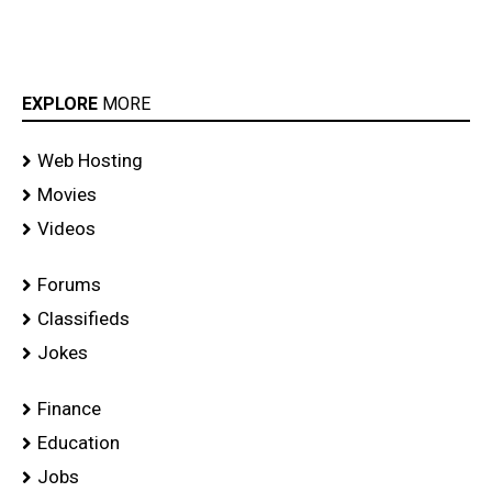
EXPLORE
MORE
Web Hosting
Movies
Videos
Forums
Classifieds
Jokes
Finance
Education
Jobs