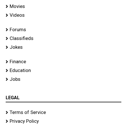
Movies
Videos
Forums
Classifieds
Jokes
Finance
Education
Jobs
LEGAL
Terms of Service
Privacy Policy