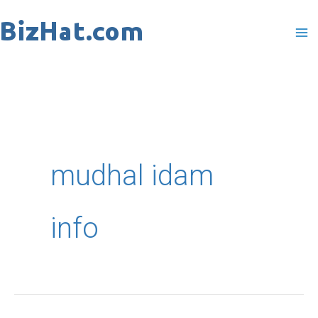
Skip
to
content
mudhal idam
info