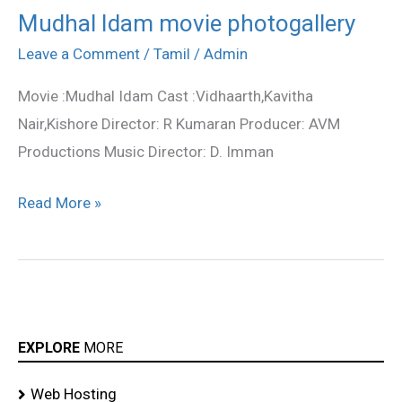
Mudhal Idam movie photogallery
Mudhal
Idam
Leave a Comment
/
Tamil
/
Admin
movie
Movie :Mudhal Idam Cast :Vidhaarth,Kavitha
photogallery
Nair,Kishore Director: R Kumaran Producer: AVM
Productions Music Director: D. Imman
Read More »
EXPLORE
MORE
Web Hosting