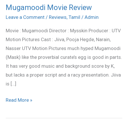
Mugamoodi Movie Review
Mugamoodi
Movie
Leave a Comment
/
Reviews
,
Tamil
/
Admin
Review
Movie : Mugamoodi Director : Mysskin Producer : UTV
Motion Pictures Cast : Jiiva, Pooja Hegde, Narain,
Nasser UTV Motion Pictures much hyped Mugamoodi
(Mask) like the proverbial curate’s egg is good in parts.
It has very good music and background score by K,
but lacks a proper script and a racy presentation. Jiiva
is […]
Read More »