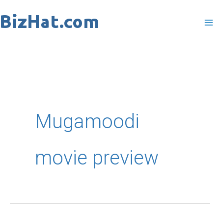
Skip
to
content
Mugamoodi
movie preview