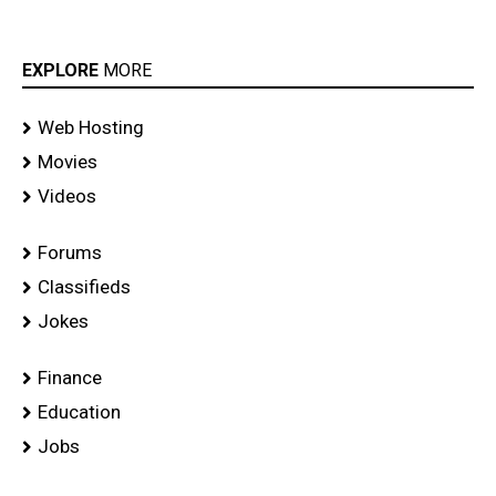
EXPLORE
MORE
Web Hosting
Movies
Videos
Forums
Classifieds
Jokes
Finance
Education
Jobs