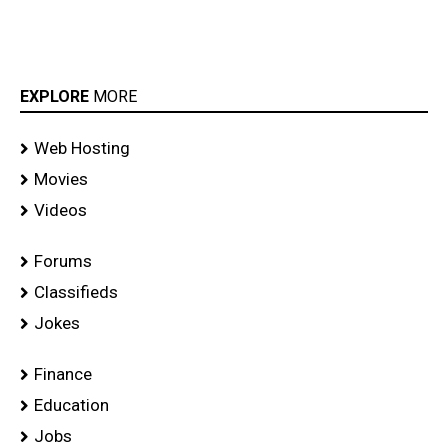
EXPLORE
MORE
Web Hosting
Movies
Videos
Forums
Classifieds
Jokes
Finance
Education
Jobs