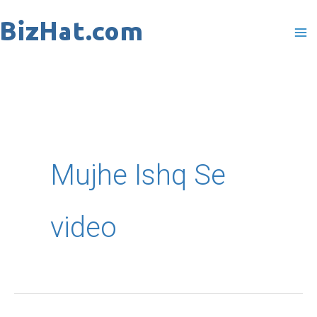
Skip
to
content
Mujhe Ishq Se
video