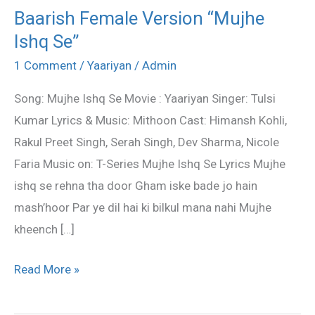
Baarish Female Version “Mujhe
Baarish
Ishq Se”
Female
Version
1 Comment
/
Yaariyan
/
Admin
“Mujhe
Song: Mujhe Ishq Se Movie : Yaariyan Singer: Tulsi
Ishq
Kumar Lyrics & Music: Mithoon Cast: Himansh Kohli,
Se”
Rakul Preet Singh, Serah Singh, Dev Sharma, Nicole
Faria Music on: T-Series Mujhe Ishq Se Lyrics Mujhe
ishq se rehna tha door Gham iske bade jo hain
mash’hoor Par ye dil hai ki bilkul mana nahi Mujhe
kheench […]
Read More »