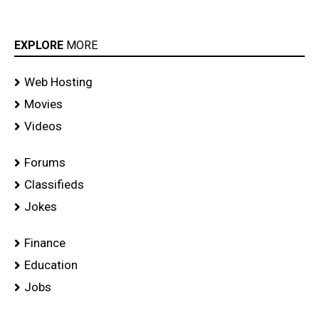
EXPLORE
MORE
Web Hosting
Movies
Videos
Forums
Classifieds
Jokes
Finance
Education
Jobs