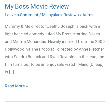
My Boss Movie Review
My
Boss
Leave a Comment
/
Malayalam
,
Reviews
/
Admin
Movie
Mummy & Me director Jeethu Joseph is back with a
Review
light hearted comedy titled My Boss, starring Dileep
and Mamta Mohandas. Heavily inspired from the 2009
Hollywood hit The Proposal, directed by Anne Fletcher
with Sandra Bullock and Ryan Reynolds in the lead, the
film turns out to be an enjoyable watch. Manu (Dileep),
is […]
Read More »