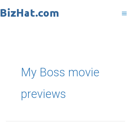
Skip
to
content
My Boss movie
previews