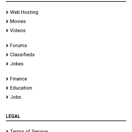
Web Hosting
Movies
Videos
Forums
Classifieds
Jokes
Finance
Education
Jobs
LEGAL
Terms of Service