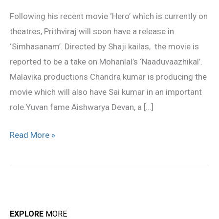
for
Following his recent movie ‘Hero’ which is currently on
this
theatres, Prithviraj will soon have a release in
29
‘Simhasanam’. Directed by Shaji kailas, the movie is
reported to be a take on Mohanlal’s ‘Naaduvaazhikal’.
Malavika productions Chandra kumar is producing the
movie which will also have Sai kumar in an important
role.Yuvan fame Aishwarya Devan, a […]
Read More »
EXPLORE
MORE