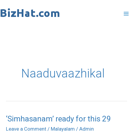
Skip
to
content
Naaduvaazhikal
‘Simhasanam’ ready for this 29
‘Simhasanam’
ready
Leave a Comment
/
Malayalam
/
Admin