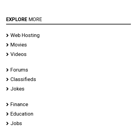
EXPLORE
MORE
Web Hosting
Movies
Videos
Forums
Classifieds
Jokes
Finance
Education
Jobs