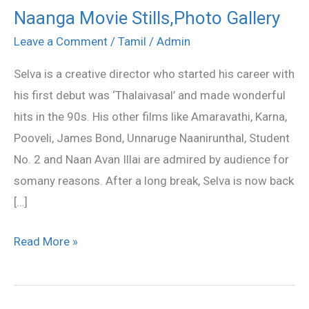
Naanga Movie Stills,Photo Gallery
Naanga
Movie
Leave a Comment
/
Tamil
/
Admin
Stills,Photo
Selva is a creative director who started his career with
Gallery
his first debut was ‘Thalaivasal’ and made wonderful
hits in the 90s. His other films like Amaravathi, Karna,
Pooveli, James Bond, Unnaruge Naanirunthal, Student
No. 2 and Naan Avan Illai are admired by audience for
somany reasons. After a long break, Selva is now back
[…]
Read More »