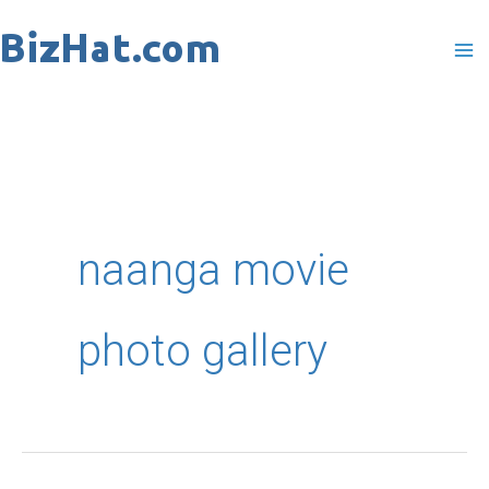
Skip
to
content
naanga movie
photo gallery