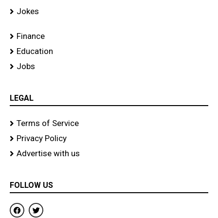
Jokes
Finance
Education
Jobs
LEGAL
Terms of Service
Privacy Policy
Advertise with us
FOLLOW US
F
T
a
w