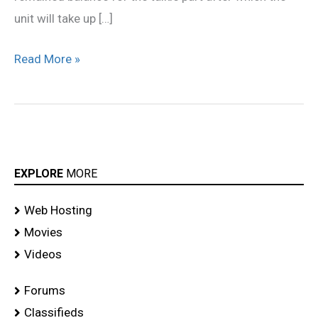
unit will take up […]
Read More »
EXPLORE
MORE
Web Hosting
Movies
Videos
Forums
Classifieds