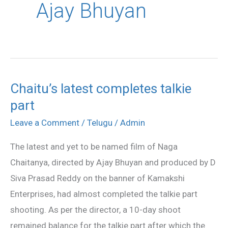
Ajay Bhuyan
Chaitu’s latest completes talkie
Chaitu’s
part
latest
completes
Leave a Comment
/
Telugu
/
Admin
talkie
The latest and yet to be named film of Naga
part
Chaitanya, directed by Ajay Bhuyan and produced by D
Siva Prasad Reddy on the banner of Kamakshi
Enterprises, had almost completed the talkie part
shooting. As per the director, a 10-day shoot
remained balance for the talkie part after which the