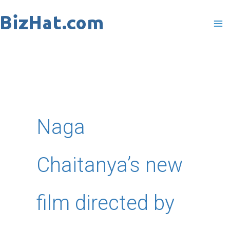
Skip
to
content
Naga
Chaitanya’s new
film directed by