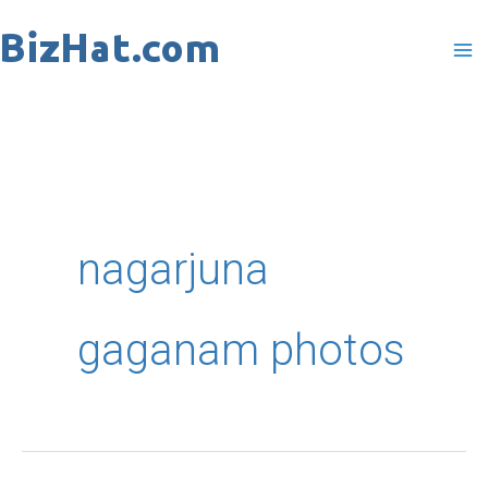
Skip
to
content
nagarjuna
gaganam photos