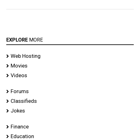
EXPLORE
MORE
Web Hosting
Movies
Videos
Forums
Classifieds
Jokes
Finance
Education