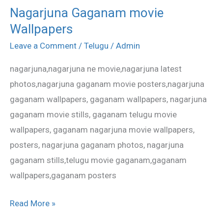
Nagarjuna Gaganam movie
Nagarjuna
Wallpapers
Gaganam
movie
Leave a Comment
/
Telugu
/
Admin
Wallpapers
nagarjuna,nagarjuna ne movie,nagarjuna latest
photos,nagarjuna gaganam movie posters,nagarjuna
gaganam wallpapers, gaganam wallpapers, nagarjuna
gaganam movie stills, gaganam telugu movie
wallpapers, gaganam nagarjuna movie wallpapers,
posters, nagarjuna gaganam photos, nagarjuna
gaganam stills,telugu movie gaganam,gaganam
wallpapers,gaganam posters
Read More »