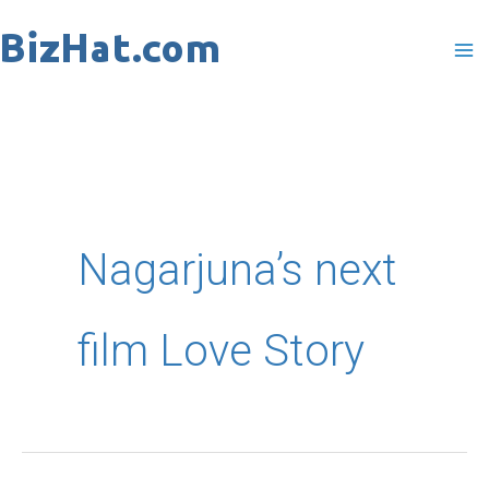
Skip
to
content
Nagarjuna’s next
film Love Story