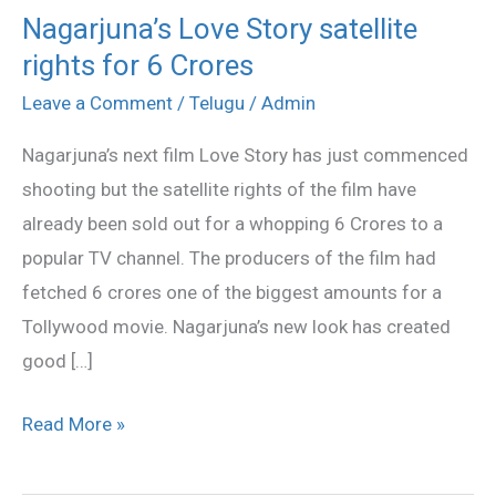
Nagarjuna’s Love Story satellite
Nagarjuna’s
rights for 6 Crores
Love
Story
Leave a Comment
/
Telugu
/
Admin
satellite
Nagarjuna’s next film Love Story has just commenced
rights
shooting but the satellite rights of the film have
for
already been sold out for a whopping 6 Crores to a
6
popular TV channel. The producers of the film had
Crores
fetched 6 crores one of the biggest amounts for a
Tollywood movie. Nagarjuna’s new look has created
good […]
Read More »