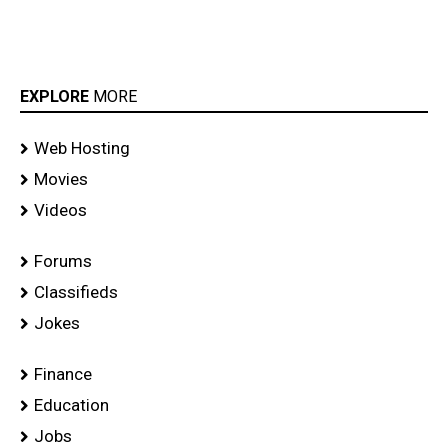
EXPLORE
MORE
Web Hosting
Movies
Videos
Forums
Classifieds
Jokes
Finance
Education
Jobs