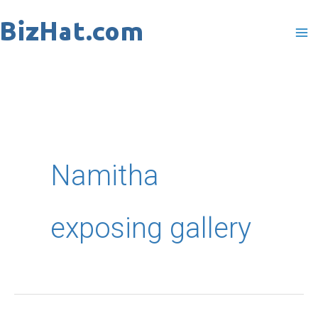
Skip
to
content
Namitha
exposing gallery