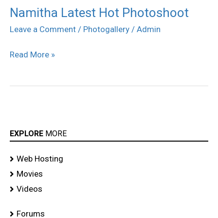
Namitha Latest Hot Photoshoot
Namitha
Latest
Leave a Comment
/
Photogallery
/
Admin
Hot
Read More »
Photoshoot
EXPLORE
MORE
Web Hosting
Movies
Videos
Forums