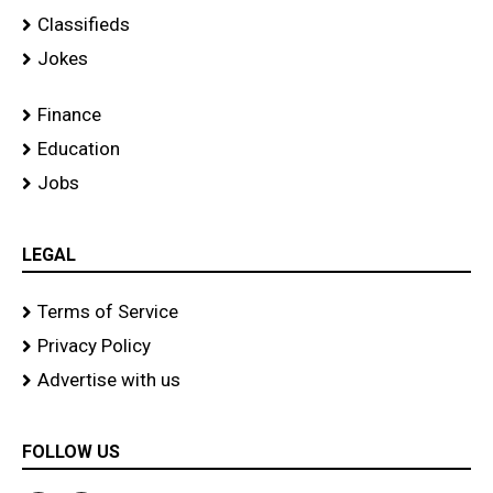
Classifieds
Jokes
Finance
Education
Jobs
LEGAL
Terms of Service
Privacy Policy
Advertise with us
FOLLOW US