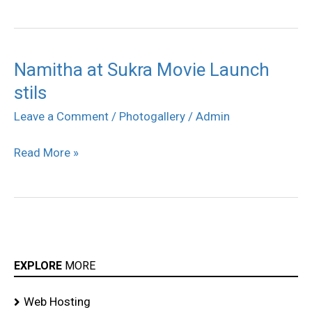
Namitha at Sukra Movie Launch
Namitha
stils
at
Sukra
Leave a Comment
/
Photogallery
/
Admin
Movie
Read More »
Launch
stils
EXPLORE
MORE
Web Hosting