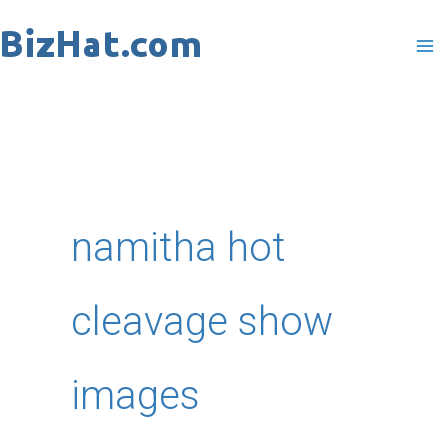
Skip
to
content
namitha hot
cleavage show
images