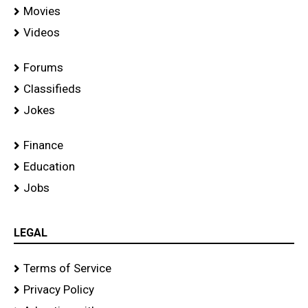
Movies
Videos
Forums
Classifieds
Jokes
Finance
Education
Jobs
LEGAL
Terms of Service
Privacy Policy