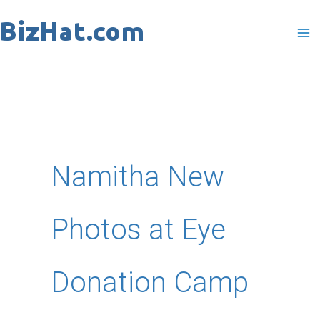
Skip
to
content
Namitha New
Photos at Eye
Donation Camp