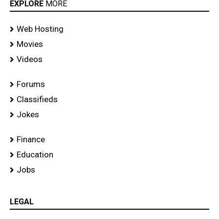
EXPLORE
MORE
Web Hosting
Movies
Videos
Forums
Classifieds
Jokes
Finance
Education
Jobs
LEGAL