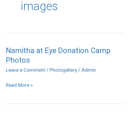
images
Namitha at Eye Donation Camp
Namitha
Photos
at
Eye
Leave a Comment
/
Photogallery
/
Admin
Donation
Read More »
Camp
Photos