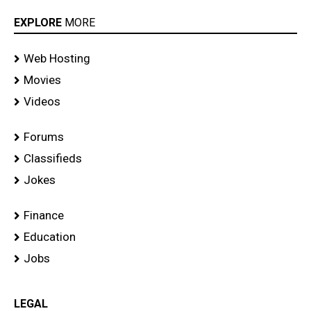
EXPLORE
MORE
Web Hosting
Movies
Videos
Forums
Classifieds
Jokes
Finance
Education
Jobs
LEGAL