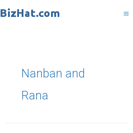
Skip
to
content
Nanban and
Rana