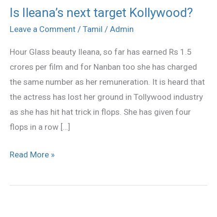
Is Ileana’s next target Kollywood?
Is
Ileana’s
Leave a Comment
/
Tamil
/
Admin
next
Hour Glass beauty Ileana, so far has earned Rs 1.5
target
crores per film and for Nanban too she has charged
Kollywood?
the same number as her remuneration. It is heard that
the actress has lost her ground in Tollywood industry
as she has hit hat trick in flops. She has given four
flops in a row […]
Read More »