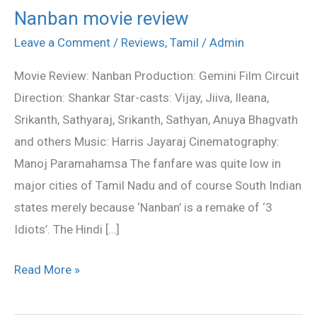
Nanban movie review
Nanban
movie
Leave a Comment
/
Reviews
,
Tamil
/
Admin
review
Movie Review: Nanban Production: Gemini Film Circuit
Direction: Shankar Star-casts: Vijay, Jiiva, Ileana,
Srikanth, Sathyaraj, Srikanth, Sathyan, Anuya Bhagvath
and others Music: Harris Jayaraj Cinematography:
Manoj Paramahamsa The fanfare was quite low in
major cities of Tamil Nadu and of course South Indian
states merely because ‘Nanban’ is a remake of ‘3
Idiots’. The Hindi […]
Read More »