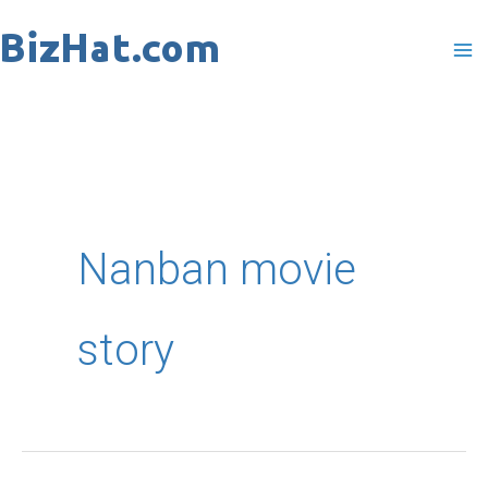
Skip
to
content
Nanban movie
story