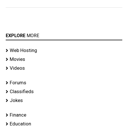
EXPLORE
MORE
Web Hosting
Movies
Videos
Forums
Classifieds
Jokes
Finance
Education