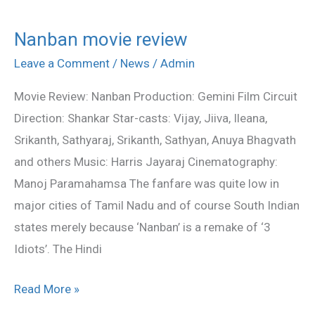
Nanban movie review
Nanban
movie
Leave a Comment
/
News
/
Admin
review
Movie Review: Nanban Production: Gemini Film Circuit
Direction: Shankar Star-casts: Vijay, Jiiva, Ileana,
Srikanth, Sathyaraj, Srikanth, Sathyan, Anuya Bhagvath
and others Music: Harris Jayaraj Cinematography:
Manoj Paramahamsa The fanfare was quite low in
major cities of Tamil Nadu and of course South Indian
states merely because ‘Nanban’ is a remake of ‘3
Idiots’. The Hindi
Read More »