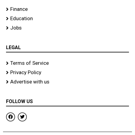
Finance
Education
Jobs
LEGAL
Terms of Service
Privacy Policy
Advertise with us
FOLLOW US
F
T
a
w
c
i
e
t
b
t