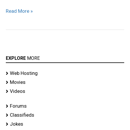
Solo
Read More »
Movie
stills
EXPLORE
MORE
Web Hosting
Movies
Videos
Forums
Classifieds
Jokes