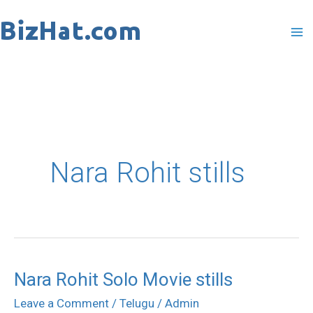
Skip
to
content
Nara Rohit stills
Nara Rohit Solo Movie stills
Nara
Rohit
Leave a Comment
/
Telugu
/
Admin