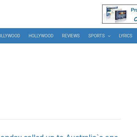
OLLYWOOD
HOLLYWOOD
REVIEWS
SPORTS
LYRICS