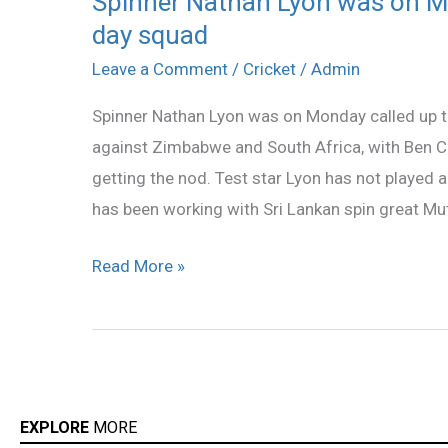
Spinner Nathan Lyon was on Mo
day squad
Nathan
Lyon
Leave a Comment
/
Cricket
/
Admin
was
Spinner Nathan Lyon was on Monday called up to 
on
against Zimbabwe and South Africa, with Ben C
Monday
getting the nod. Test star Lyon has not played 
called
has been working with Sri Lankan spin great Mut
up
to
Read More »
Australia`s
one-
day
squad
EXPLORE
MORE