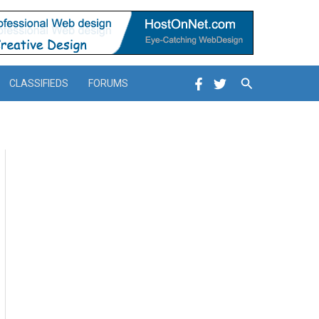
Search
CLASSIFIEDS
FORUMS