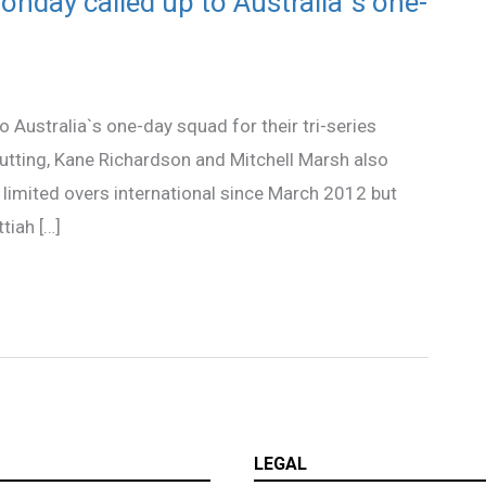
nday called up to Australia`s one-
Australia`s one-day squad for their tri-series
utting, Kane Richardson and Mitchell Marsh also
a limited overs international since March 2012 but
tiah […]
LEGAL