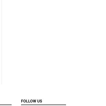
FOLLOW US