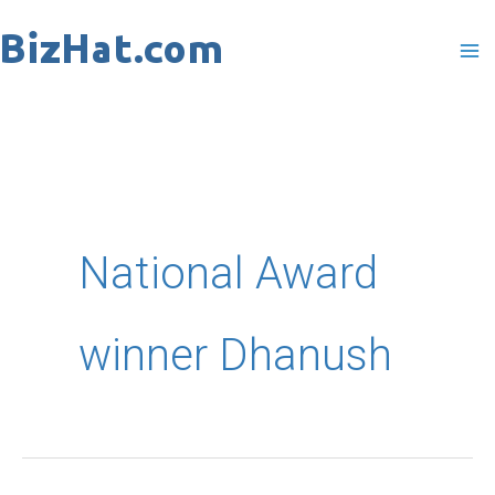
Skip
to
content
National Award
winner Dhanush