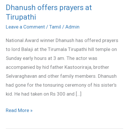
Dhanush offers prayers at
Dhanush
Tirupathi
offers
prayers
Leave a Comment
/
Tamil
/
Admin
at
National Award winner Dhanush has offered prayers
Tirupathi
to lord Balaji at the Tirumala Tirupathi hill temple on
Sunday early hours at 3 am. The actor was
accompanied by hid father Kastooriraja, brother
Selvaraghavan and other family members. Dhanush
had gone for the tonsuring ceremony of his sister’s
kid. He had taken on Rs 300 and […]
Read More »