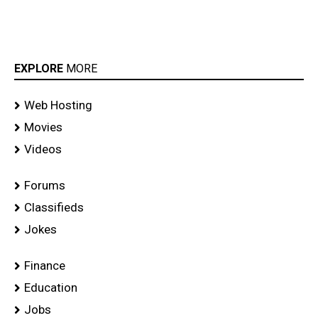
EXPLORE
MORE
Web Hosting
Movies
Videos
Forums
Classifieds
Jokes
Finance
Education
Jobs