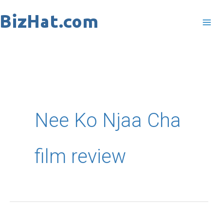
Skip
to
content
Nee Ko Njaa Cha
film review