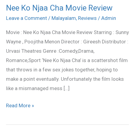
Nee Ko Njaa Cha Movie Review
Nee
Ko
Leave a Comment
/
Malayalam
,
Reviews
/
Admin
Njaa
Movie : Nee Ko Njaa Cha Movie Review Starring : Sunny
Cha
Wayne , Poojitha Menon Director : Gireesh Distributor :
Movie
Urvasi Theatres Genre :Comedy,Drama,
Review
Romance,Sport ‘Nee Ko Njaa Cha’ is a scattershot film
that throws in a few sex jokes together, hoping to
make a point eventually. Unfortunately the film looks
like a mismanaged mess […]
Read More »