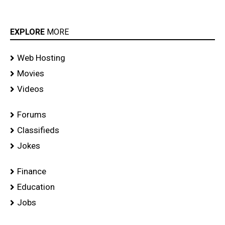
EXPLORE
MORE
Web Hosting
Movies
Videos
Forums
Classifieds
Jokes
Finance
Education
Jobs