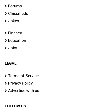
Forums
Classifieds
Jokes
Finance
Education
Jobs
LEGAL
Terms of Service
Privacy Policy
Advertise with us
FOLLOW US