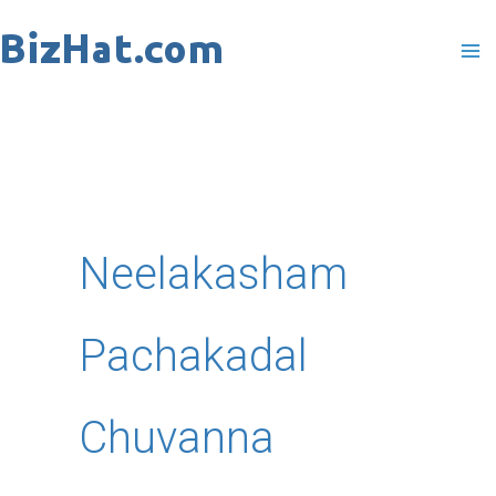
Skip
to
content
Neelakasham
Pachakadal
Chuvanna