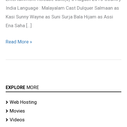
India Language : Malayalam Cast Dulquer Salmaan as
Kasi Sunny Wayne as Suni Surja Bala Hijam as Assi
Ena Saha […]
Read More »
EXPLORE
MORE
Web Hosting
Movies
Videos