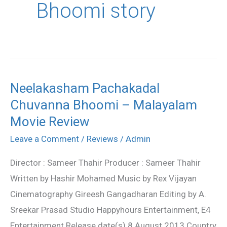
Bhoomi story
Neelakasham Pachakadal
Neelakasham
Chuvanna Bhoomi – Malayalam
Pachakadal
Chuvanna
Movie Review
Bhoomi
Leave a Comment
/
Reviews
/
Admin
–
Director : Sameer Thahir Producer : Sameer Thahir
Malayalam
Written by Hashir Mohamed Music by Rex Vijayan
Movie
Cinematography Gireesh Gangadharan Editing by A.
Review
Sreekar Prasad Studio Happyhours Entertainment, E4
Entertainment Release date(s) 8 August 2013 Country